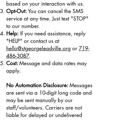
based on your interaction with us.
Opt-Out:
You can cancel the SMS
service at any time. Just text "STOP"
to our number.
Help:
If you need assistance, reply
"HELP" or contact us at
hello@stgeorgeleadville.org
or
719-
486-3087
.
Cost:
Message and data rates may
apply.
No Automation Disclosure:
Messages
are sent via a 10-digit long code and
may be sent manually by our
staff/volunteers. Carriers are not
liable for delayed or undelivered
messages.
Privacy Policy