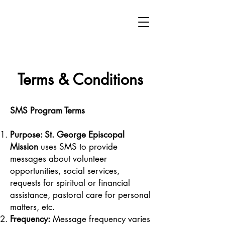
Terms & Conditions
SMS Program Terms
Purpose: St. George Episcopal
Mission
uses SMS to provide
messages about volunteer
opportunities, social services,
requests for spiritual or financial
assistance, pastoral care for personal
matters, etc.
Frequency:
Message frequency varies