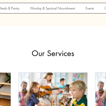
eals & Pantry
Worship & Spiritual Nourishment
Events
G
Our Services