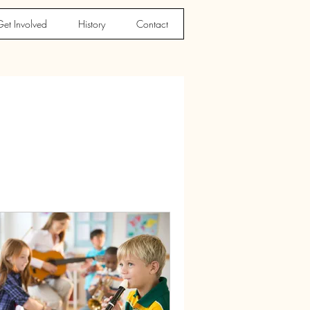
et Involved
History
Contact