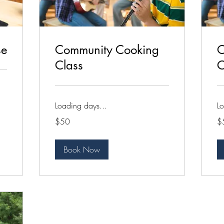
se
Community Cooking
C
Class
C
Loading days...
Lo
50
50
$50
$
US
US
dollars
dol
Book Now