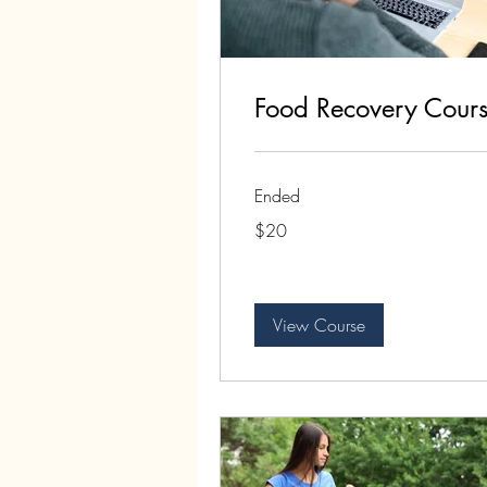
Food Recovery Cour
Ended
20
$20
US
dollars
View Course