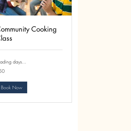
ommunity Cooking
lass
ading days...
50
lars
Book Now