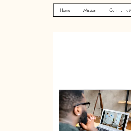
Home
Mission
Community M