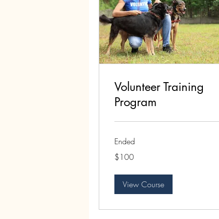
Volunteer Training
Program
Ended
100
$100
US
dollars
View Course