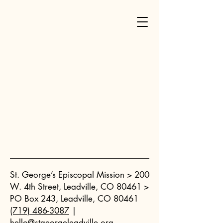
St. George’s Episcopal Mission >
200
W. 4th Street, Leadville, CO 80461 >
PO Box 243, Leadville, CO 80461
(719) 486-3087
|
hello@stgeorgeleadville.org